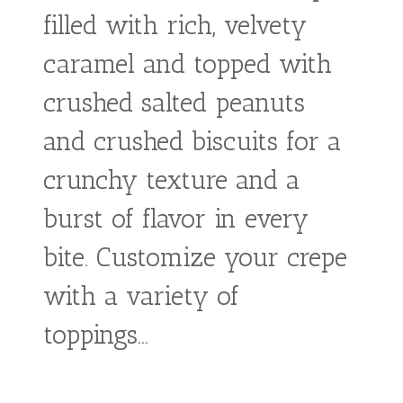
Crepe
From:
€
5,90