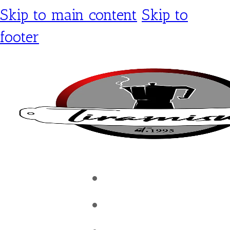
Skip to main content
Skip to
footer
Tiramisu Café
Shop