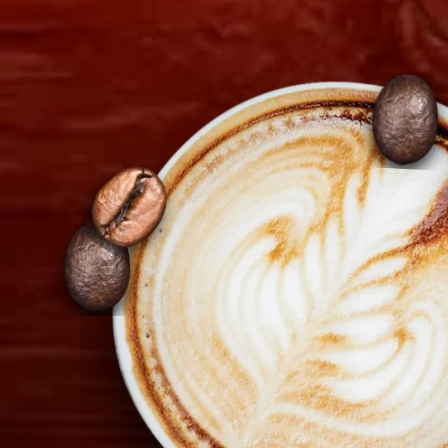
Diagorou 29 - Shop 1A,
1097 Nicosia, Cyprus
+357 22 521 333
info@tiramisu.cy