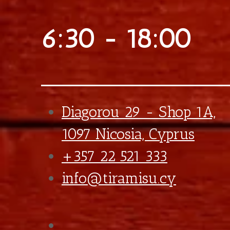
Extra Caramel
€0,75
Extra Bueno Praline
€0,90
Extra Bueno Sticks
€0,90
Final total
€
5,90