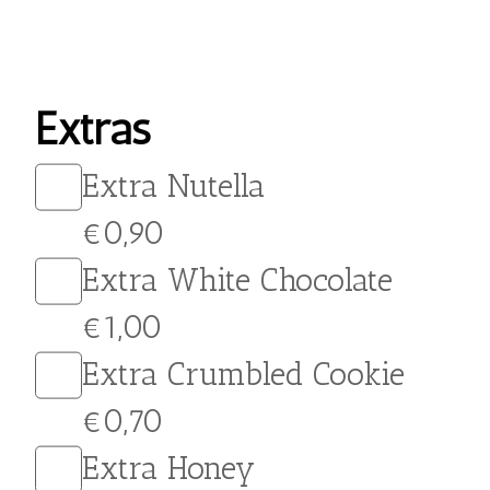
Indulge in the creamy,
indulgent flavor of our
Salted Caramel Crepe. This
delicious treat is made
with a thin, delicate crepe
filled with rich, velvety
caramel and topped with
crushed salted peanuts