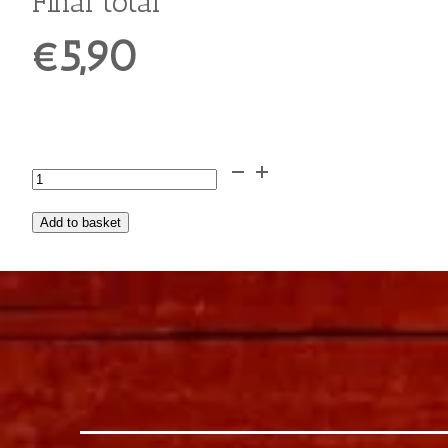
Extra Cinnamon
Extra Grated Chocolate
Extra Peanut Butter
€0,90
Extra Jelly
€0,75
Extra Crushed Hazelnuts
€0,70
Extra Banana
€0,50