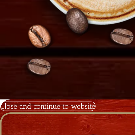
Copyright 2026
Tiramisu.cy
Powered by Satrap