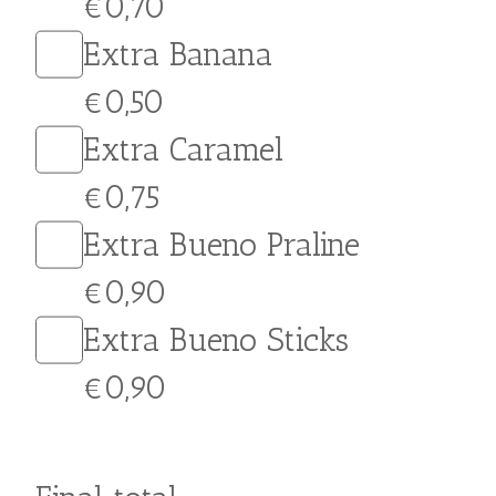
Extra Nutella
€0,90
Extra White Chocolate
€1,00
Extra Crumbled Cookie
€0,70
Extra Honey
€0,50
Extra Crushed Walnuts
€0,70