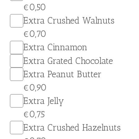
and crushed biscuits for a
crunchy texture and a
burst of flavor in every
bite. Customize your crepe
with a variety of
toppings…
Extras