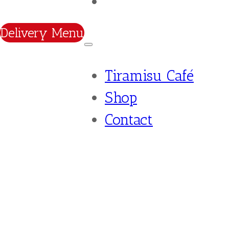
Contact
Delivery Menu
Tiramisu Café
Shop
Contact