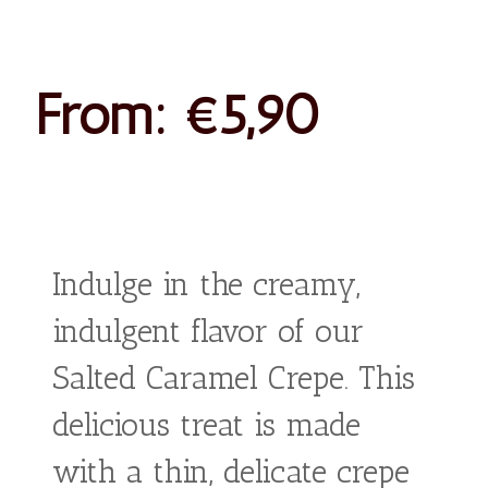
Salted
Caramel