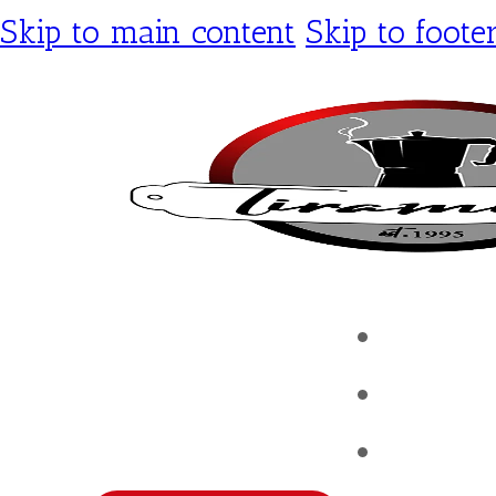
Skip to main content
Skip to foote
Tirami
Shop
Contac