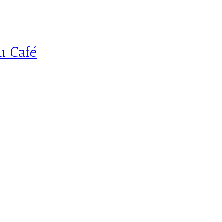
u Café