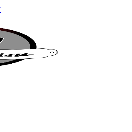
r
su Café
t