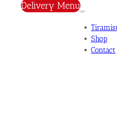
Delivery Menu
Tiramis
Shop
Contact