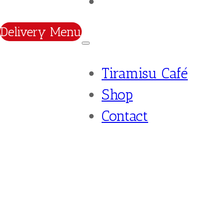
Contact
Delivery Menu
Tiramisu Café
Shop
Contact