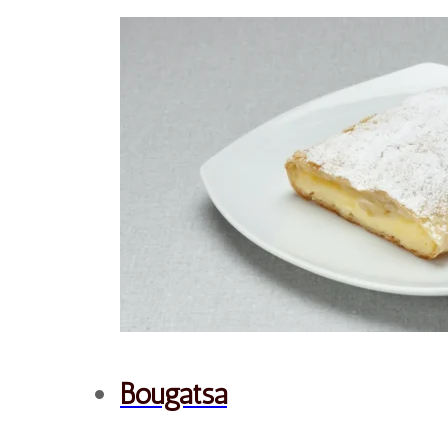
Savory
Snacks