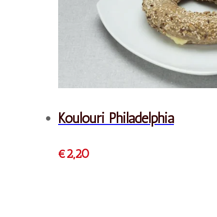
Order
French Croissant