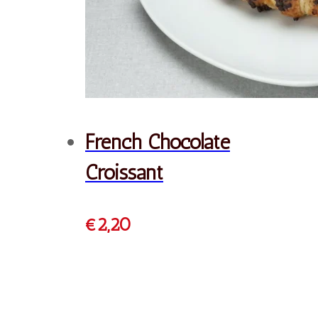
Cheese Pie
€
2,20
Order
Dough Halloumi Pie