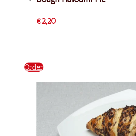
€
2,50
Order