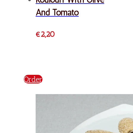
Koulouri Philadelphia
€
2,20