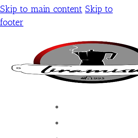
Skip to main content
Skip to
footer
Tiramisu Café
Shop