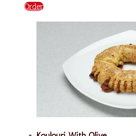
Plain
€
2,20
Order