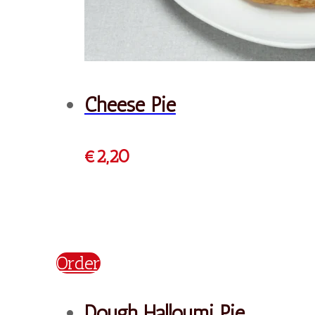
Bougatsa