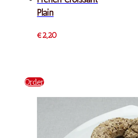
French Chocolate
Croissant
€
2,20