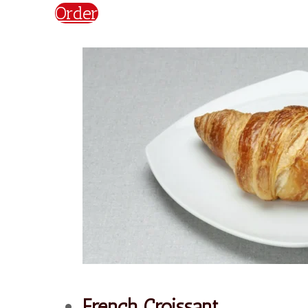
€
2,20
Order