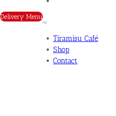
Contact
Delivery Menu
Tiramisu Café
Shop
Contact