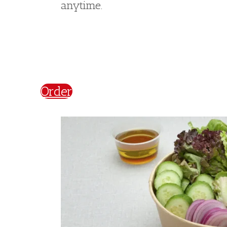
Salads