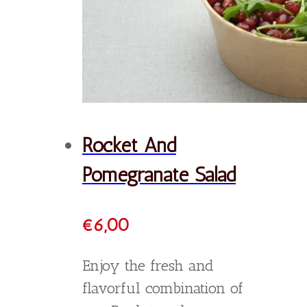
Order