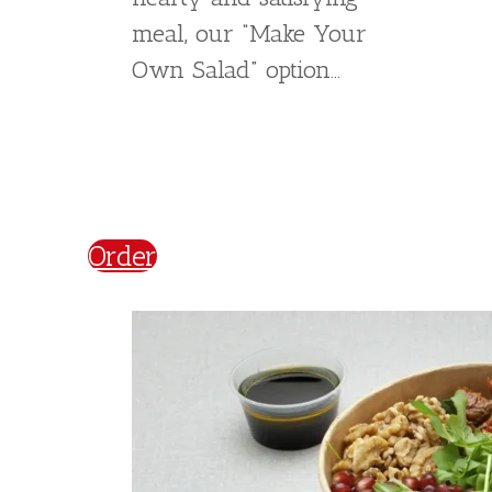
Experience the fresh
flavors of our Greek
Salad. Made with crisp
onions, peppers, olives,
and feta cheese, this
salad is packed with
nutrients and flavor.
Topped with a squeeze
of lemon juice, our Greek
Salad is a light and
refreshing meal that is
perfect for any occasion.