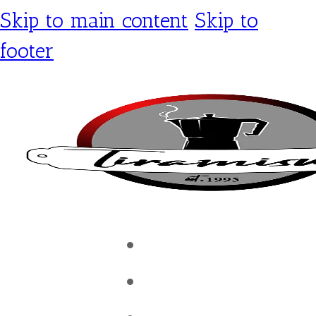
Skip to main content
Skip to
footer
Tiramisu Café
Shop