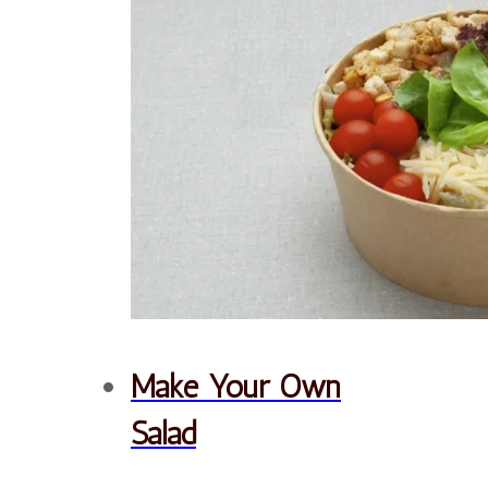
texture. Topped with a
creamy Caesar dressing,
our Caesar Salad is a
delicious and satisfying
meal that you can enjoy
anytime.
Order