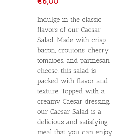
Fresh