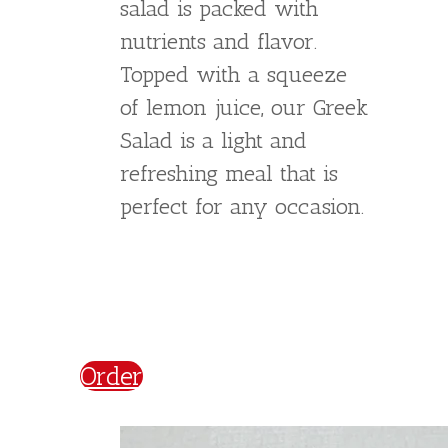
Caesar`s Salad
€
6,00
Indulge in the classic
flavors of our Caesar
Salad. Made with crisp
bacon, croutons, cherry
tomatoes, and parmesan
cheese, this salad is
packed with flavor and