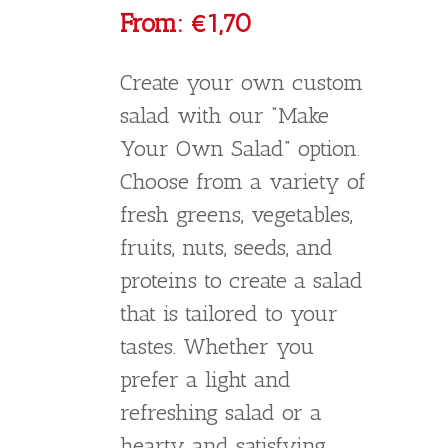
Greek Salad
€
5,50