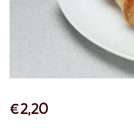
Croissant
Plain