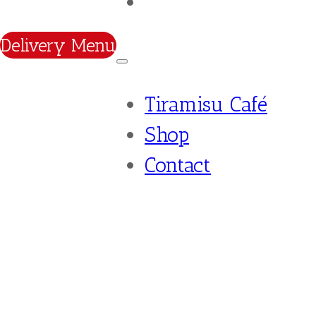
Contact
Delivery Menu
Tiramisu Café
Shop
Contact