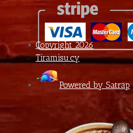
quantity
6:30 - 18:00
Diagorou 29 - Shop 1A,
1097 Nicosia, Cyprus