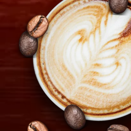
+357 22 521 333
info@tiramisu.cy
Copyright 2026