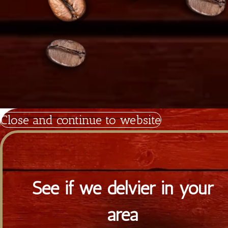
Tiramisu.cy
Powered by Satrap