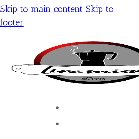
Skip to main content
Skip to
footer
Tiramisu Café
Shop