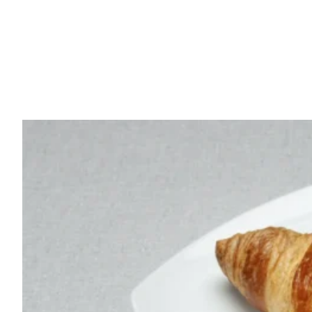
French