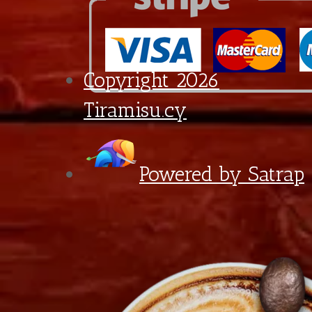
Croissant
quantity
6:30 - 18:00
Diagorou 29 - Shop 1A,