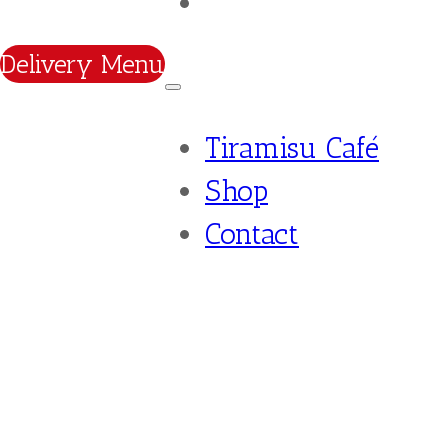
Contact
Delivery Menu
Tiramisu Café
Shop
Contact