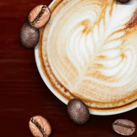
1097 Nicosia, Cyprus
+357 22 521 333
info@tiramisu.cy