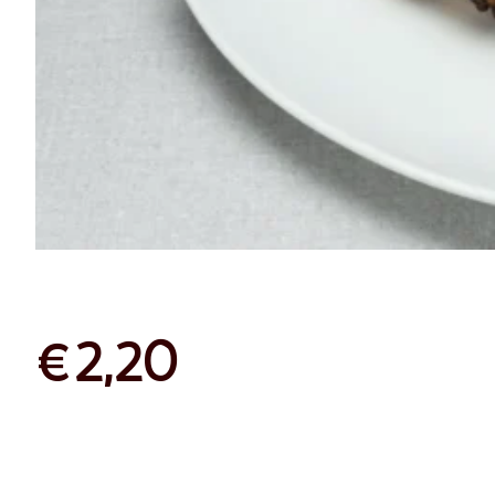
Chocolat
Croissant