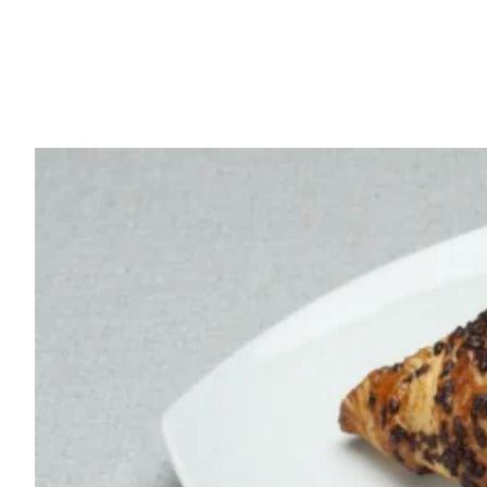
French