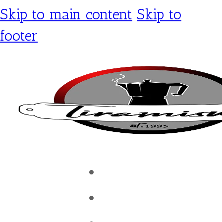
Skip to main content
Skip to
footer
Tiramisu Café
Shop