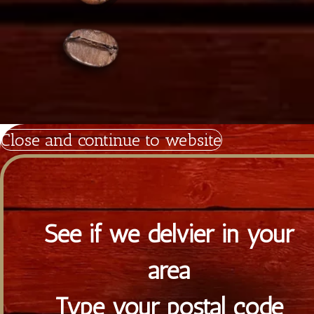
Copyright 2026
Tiramisu.cy
Powered by Satrap