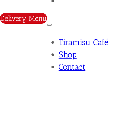
Contact
Delivery Menu
Tiramisu Café
Shop
Contact