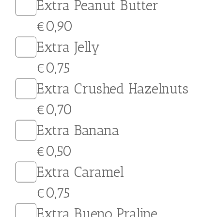
choice for…
Extras
Extra Nutella
€0,90
Extra White Chocolate
€1,00