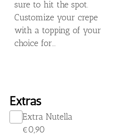
From:
€
5,90
Satisfy your sweet tooth
with our delicious Salted