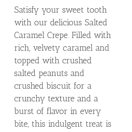
Butter
Banana
Crepe