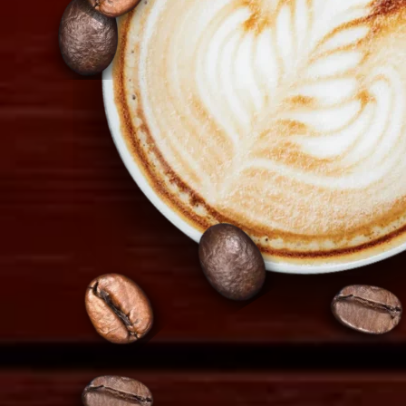
info@tiramisu.cy
Copyright 2026
Tiramisu.cy