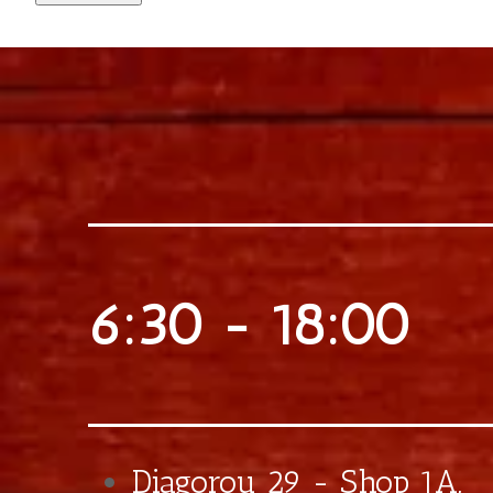
€0,75
Extra Crushed Hazelnuts
€0,70
Extra Banana
€0,50
Extra Caramel
€0,75
Extra Bueno Praline
€0,90
Extra Bueno Sticks