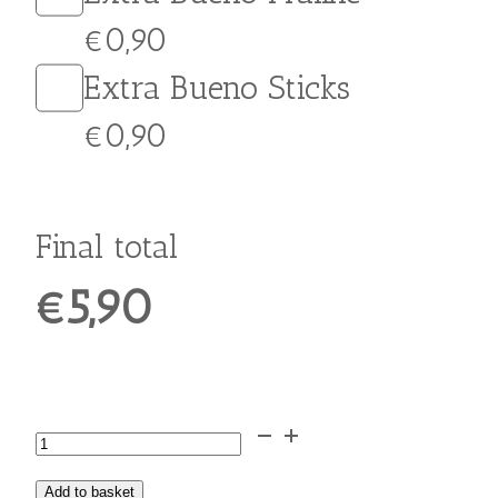
Extra Crumbled Cookie
€0,70
Extra Honey
€0,50
Extra Crushed Walnuts
€0,70
Extra Cinnamon
Extra Grated Chocolate
Extra Peanut Butter
€0,90
Extra Jelly