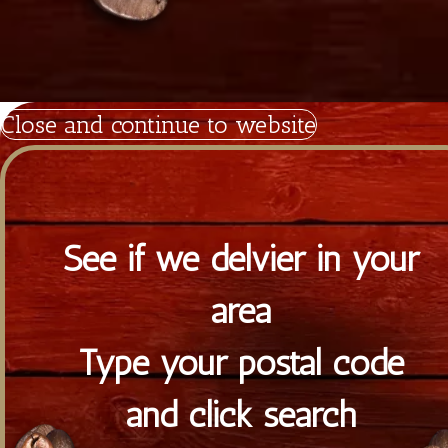
Powered by Satrap