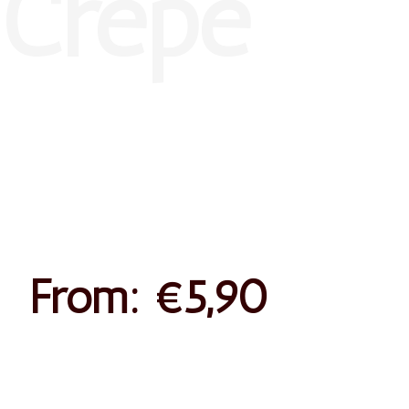
Peanut