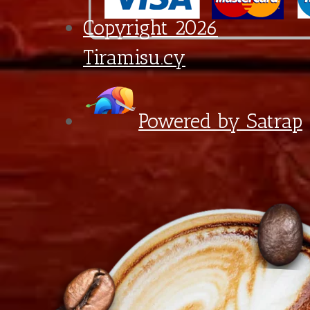
quantity
6:30 - 18:00
Diagorou 29 - Shop 1A,
1097 Nicosia, Cyprus
+357 22 521 333