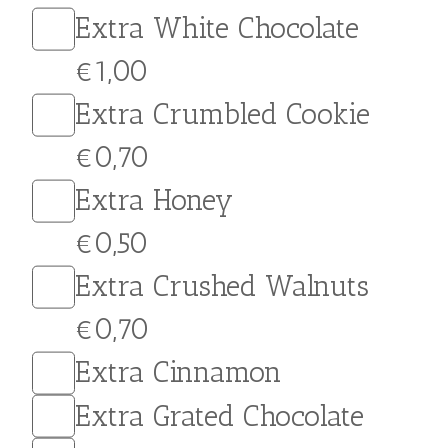
Caramel Crepe. Filled with
rich, velvety caramel and
topped with crushed
salted peanuts and
crushed biscuit for a
crunchy texture and a
burst of flavor in every
bite, this indulgent treat is
sure to hit the spot.
Customize your crepe
with a topping of your