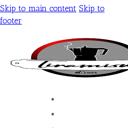
Skip to main content
Skip to
footer
Tiramisu Café
Shop