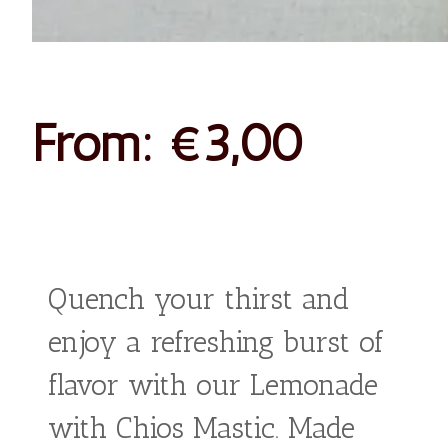
Lemonad
With
Chios