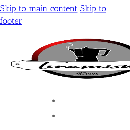
Skip to main content
Skip to
footer
Tiramisu Café
Shop