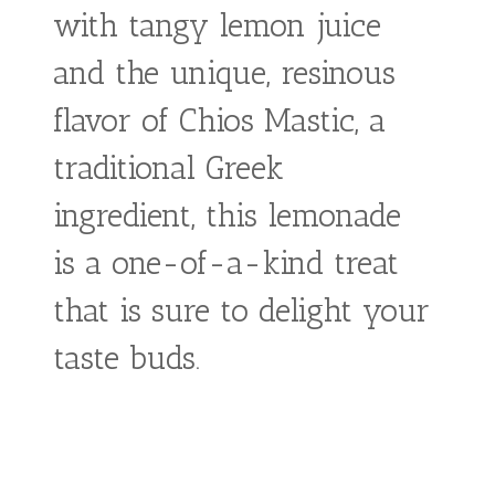
Mastic