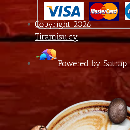
Preference
With Sparkling Water
€0,60
Final total
€
3,00
Lemonade