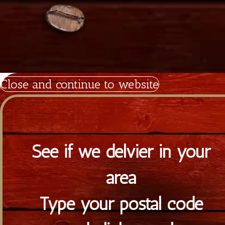
Diagorou 29 - Shop 1A,
1097 Nicosia, Cyprus
+357 22 521 333
info@tiramisu.cy