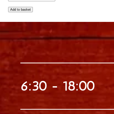
and the unique, resinous
flavor of Chios Mastic, a
traditional Greek
ingredient, this lemonade
is a one-of-a-kind treat
that is sure to delight your
taste buds.