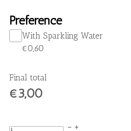
From:
€
3,00
Quench your thirst and
enjoy a refreshing burst of
flavor with our Lemonade
with Chios Mastic. Made
with tangy lemon juice