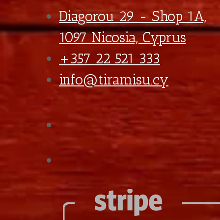
*
Ice Options
With Ice Cubes
With Crushed Ice
Straw Option
No Straw