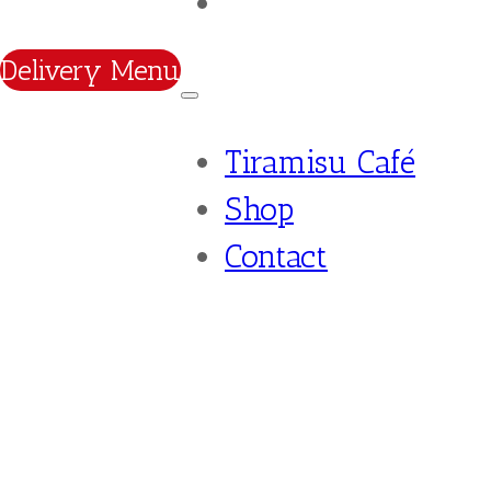
Contact
Delivery Menu
Tiramisu Café
Shop
Contact