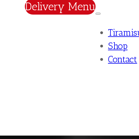
Delivery Menu
Tiramis
Shop
Contact