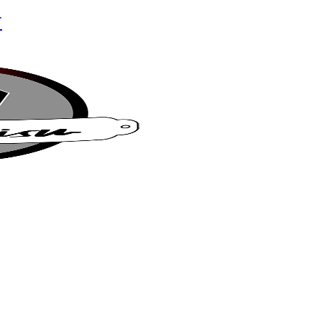
r
su Café
t