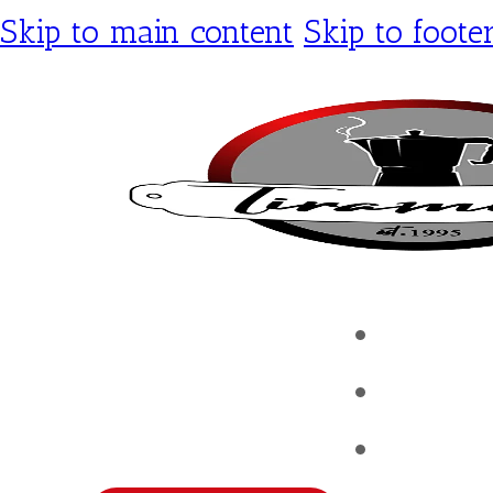
Skip to main content
Skip to foote
Tirami
Shop
Contac