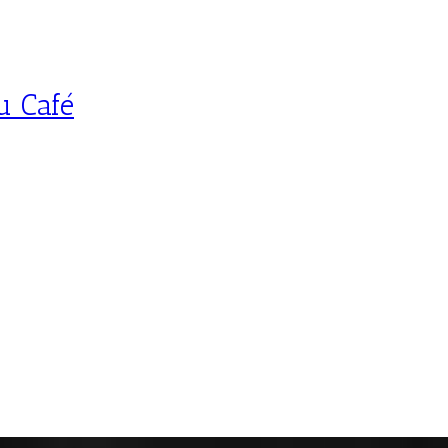
u Café