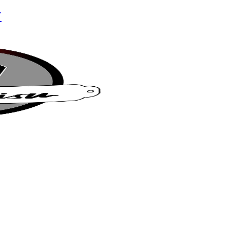
r
su Café
t