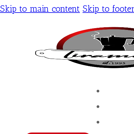
Skip to main content
Skip to foote
Tirami
Shop
Contac