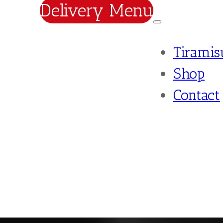
Delivery Menu
Tiramis
Shop
Contact