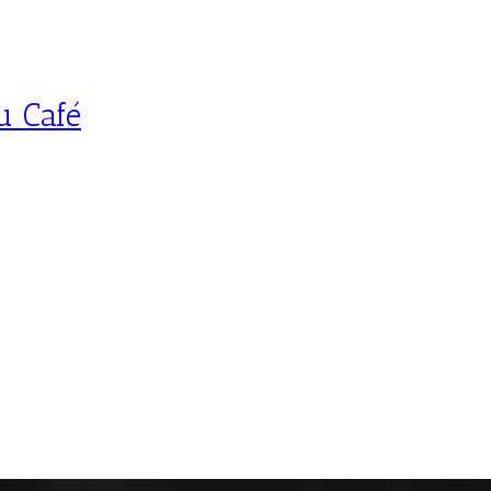
u Café